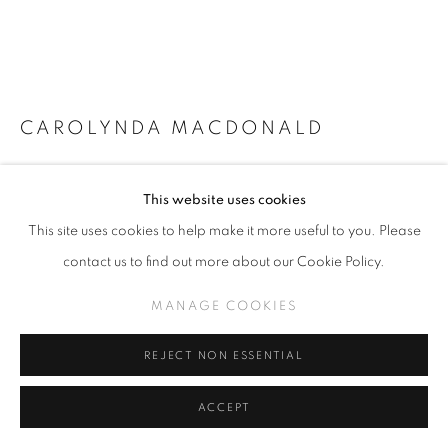
CAROLYNDA MACDONALD
THE SECRET LIVES OF ANGELS
,
2023
This website uses cookies
Oil on linen
This site uses cookies to help make it more useful to you. Please
13 x 12"
contact us to find out more about our Cookie Policy.
MANAGE COOKIES
INQUIRE
REJECT NON ESSENTIAL
VIEW ON A WALL
ACCEPT
SHARE