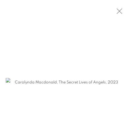
CAROLYNDA MACDONALD - THE
SECRET LIVES OF ANGELS
MANAGE COOKIES
COPYRIGHT © KPPROJECTS.NET 2020
SITE BY ARTLOGIC
633 N. La Brea Ave., Los Angeles CA 90036 //
info@kpprojects.net // 323.933.4408