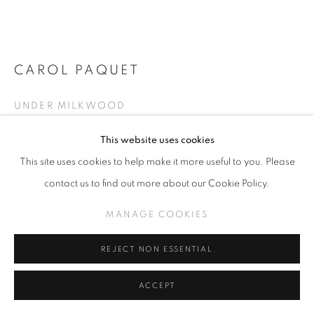
CAROL PAQUET
CAROL PAQUET - UNDER MILKWOOD
UNDER MILKWOOD
MANAGE COOKIES
COPYRIGHT © KPPROJECTS.NET 2020
Oil on Canvas
This website uses cookies
ONLINE VIEWING ROOMS BY ARTLOGIC
40 x 40 inches
This site uses cookies to help make it more useful to you. Please
contact us to find out more about our Cookie Policy.
633 N. La Brea Ave., Los Angeles CA 90036 //
INQUIRE
info@kpprojects.net // 323.933.4408
MANAGE COOKIES
VIEW ON A WALL
REJECT NON ESSENTIAL
ACCEPT
SHARE