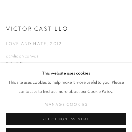
VICTOR CASTILLO
VICTOR CASTILLO
OVERVIEW
EXHIBITIONS
WORKS
RELATED CONTENT
LOVE AND HATE
,
2012
acrylic on canvas
24" x 24"
MANAGE COOKIES
This website uses cookies
COPYRIGHT © KPPROJECTS.NET 2020
This site uses cookies to help make it more useful to you. Please
INQUIRE
SITE BY ARTLOGIC
contact us to find out more about our Cookie Policy.
VIEW ON A WALL
633 N. La Brea Ave., Los Angeles CA 90036 //
MANAGE COOKIES
info@kpprojects.net // 323.933.4408
REJECT NON ESSENTIAL
SHARE