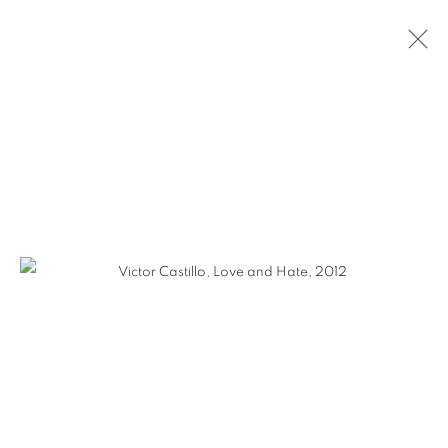
VICTOR CASTILLO