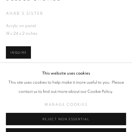
AHAB'S SISTER
Acrylic on panel
18 x 24 x 2 inches
DEEDEE CHERIEL
OVERVIEW
EXHIBITIONS
WORKS
RELATED CONTENT
INQUIRE
MANAGE COOKIES
VIEW ON A WALL
This website uses cookies
COPYRIGHT © KPPROJECTS.NET 2020
This site uses cookies to help make it more useful to you. Please
SITE BY ARTLOGIC
SHARE
contact us to find out more about our Cookie Policy.
633 N. La Brea Ave., Los Angeles CA 90036 //
MANAGE COOKIES
info@kpprojects.net // 323.933.4408
REJECT NON ESSENTIAL