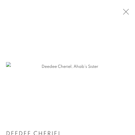
DEEDEE CHERIEL
DEEDEE CHERIEL