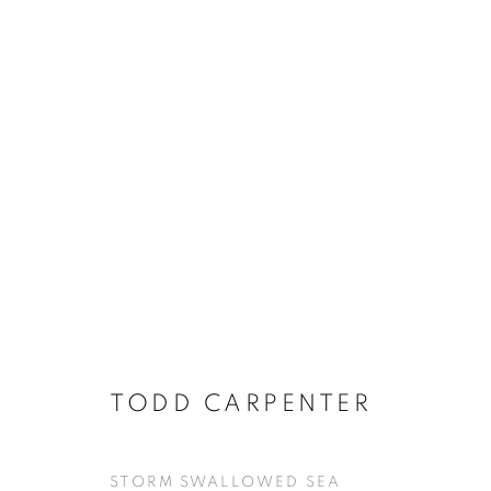
TODD CARPENTER
STORM SWALLOWED SEA