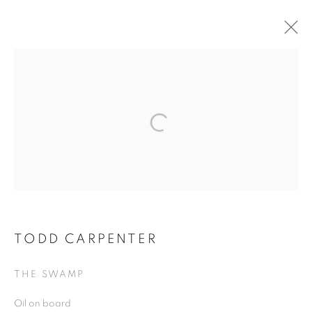
TODD CARPENTER
TODD CARPENTER
THE SWAMP
Oil on board