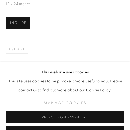
12 x 24 inches
INQUIRE
TODD CARPENTER
OVERVIEW
EXHIBITIONS
WORKS
RELATED CONTENT
SHARE
MANAGE COOKIES
This website uses cookies
COPYRIGHT © KPPROJECTS.NET 2020
This site uses cookies to help make it more useful to you. Please
SITE BY ARTLOGIC
contact us to find out more about our Cookie Policy.
633 N. La Brea Ave., Los Angeles CA 90036 //
MANAGE COOKIES
info@kpprojects.net // 323.933.4408
REJECT NON ESSENTIAL