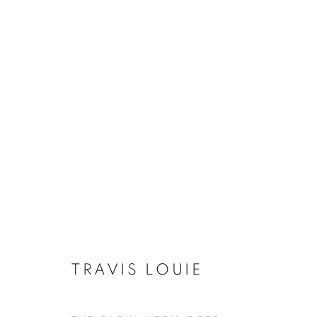
TRAVIS LOUIE