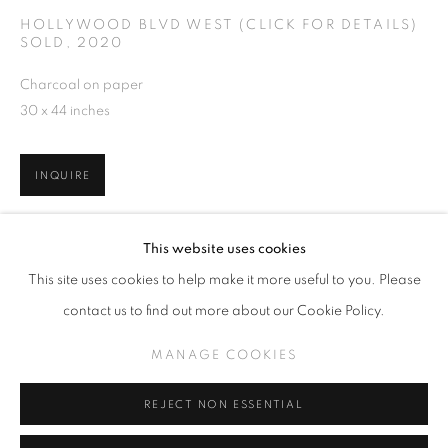
HOLLYWOOD BLVD WEST (CLICK FOR DETAILS)
SOLD
,
2020
Charcoal on paper
30 x 44 inches
ERIC NASH
OVERVIEW
EXHIBITIONS
WORKS
RELATED CONTENT
INQUIRE
MANAGE COOKIES
VIEW ON A WALL
This website uses cookies
COPYRIGHT © KPPROJECTS.NET 2020
This site uses cookies to help make it more useful to you. Please
SITE BY ARTLOGIC
SHARE
contact us to find out more about our Cookie Policy.
633 N. La Brea Ave., Los Angeles CA 90036 //
MANAGE COOKIES
info@kpprojects.net // 323.933.4408
REJECT NON ESSENTIAL