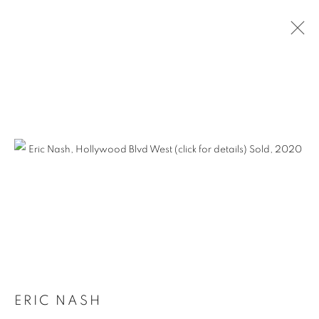
ERIC NASH
ERIC NASH