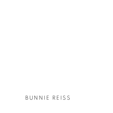
BUNNIE REISS