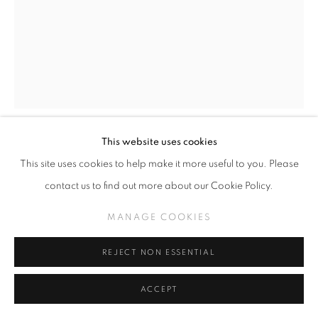
This website uses cookies
TODD SCHORR
This site uses cookies to help make it more useful to you. Please
contact us to find out more about our Cookie Policy.
RATTLEBRAIN
,
2022
MANAGE COOKIES
Acrylic on panel
14 x 11 inches
REJECT NON ESSENTIAL
INQUIRE
ACCEPT